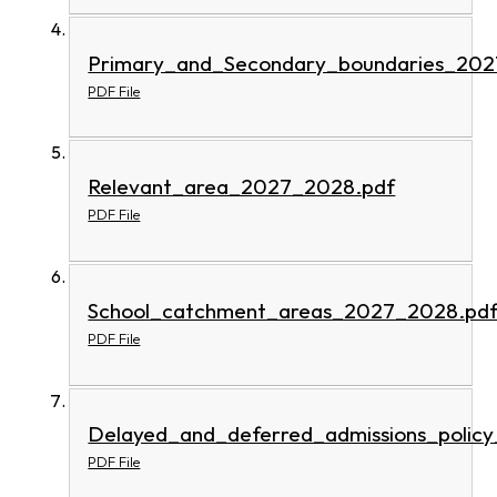
Primary_and_Secondary_boundaries_202
PDF File
Relevant_area_2027_2028.pdf
PDF File
School_catchment_areas_2027_2028.pd
PDF File
Delayed_and_deferred_admissions_polic
PDF File