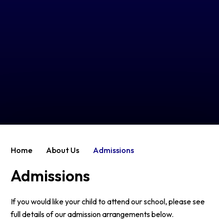
Home
About Us
Admissions
Admissions
If you would like your child to attend our school, please see
full details of our admission arrangements below.