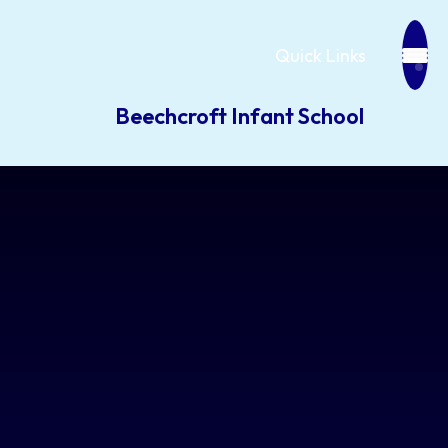
Quick Links
Beechcroft Infant School