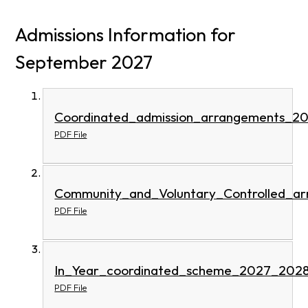
Admissions Information for
September 2027
Coordinated_admission_arrangements_2
PDF File
Community_and_Voluntary_Controlled_a
PDF File
In_Year_coordinated_scheme_2027_2028
PDF File