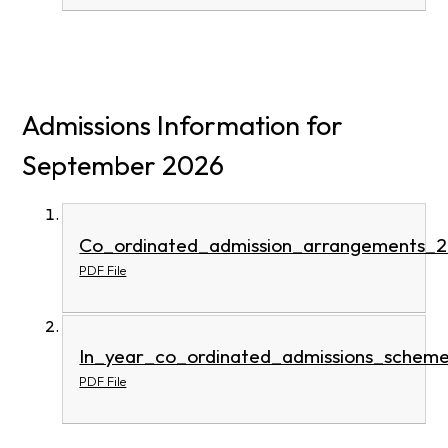
Admissions Information for
September 2026
Co_ordinated_admission_arrangements_
PDF File
In_year_co_ordinated_admissions_schem
PDF File