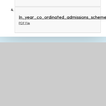
In_year_co_ordinated_admissions_schem
PDF File
Related Pages
Welcome Information and Safeguarding at our
school
Ethos, Vision and Values
Contact Details
Governors