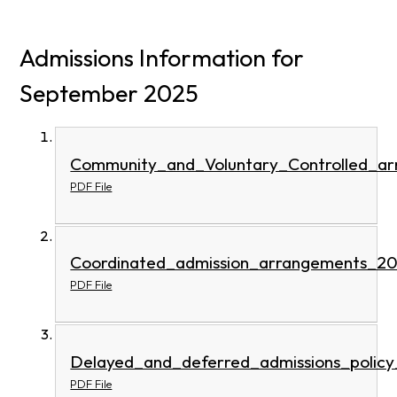
Admissions Information for
September 2025
Community_and_Voluntary_Controlled_a
PDF File
Coordinated_admission_arrangements_2
PDF File
Delayed_and_deferred_admissions_polic
PDF File