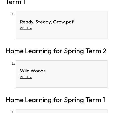
Term 1
Ready, Steady, Grow.pdf
PDF File
Home Learning for Spring Term 2
Wild Woods
PDF File
Home Learning for Spring Term 1