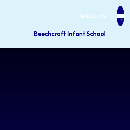
Quick Links
Beechcroft Infant School