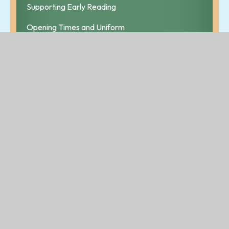
Supporting Early Reading
Opening Times and Uniform
Useful Web Links
Breakfast Club and Bear Cubs
Information
Children's Champion