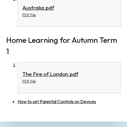
Australia.pdf
PDF File
Home Learning for Autumn Term
1
The Fire of London.pdf
PDF File
How to set Parental Controls on Devices