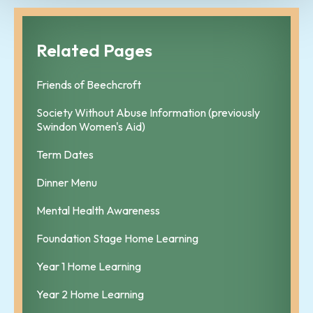
Related Pages
Friends of Beechcroft
Society Without Abuse Information (previously
Swindon Women's Aid)
Term Dates
Dinner Menu
Mental Health Awareness
Foundation Stage Home Learning
Year 1 Home Learning
Year 2 Home Learning