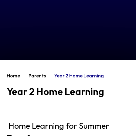
Home
Parents
Year 2 Home Learning
Year 2 Home Learning
Home Learning for Summer