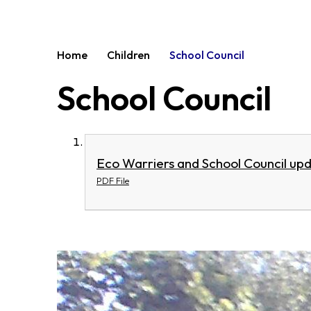
Home
Children
School Council
School Council
Eco Warriers and School Council upd
PDF File