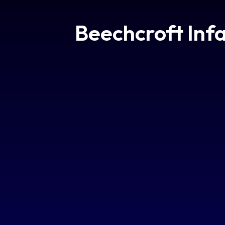
Beechcroft Inf