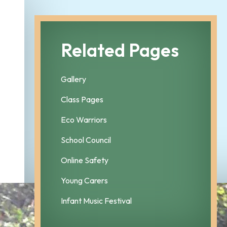
Related Pages
Gallery
Class Pages
Eco Warriors
School Council
Online Safety
Young Carers
Infant Music Festival