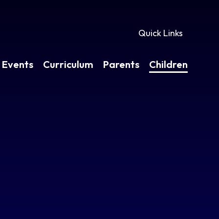
Quick Links
 Events
Curriculum
Parents
Children