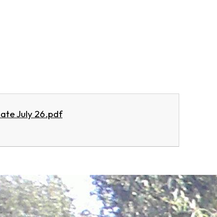
ate July 26.pdf