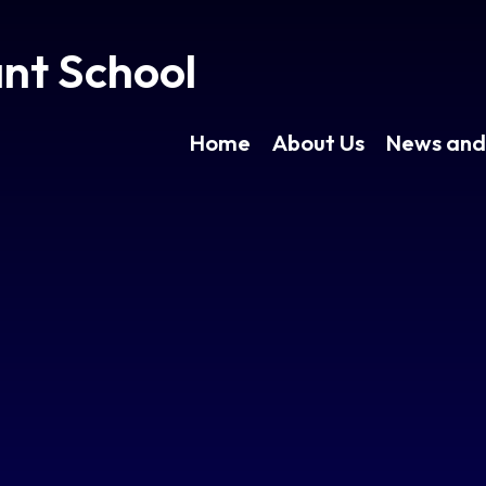
ant School
Home
About Us
News and