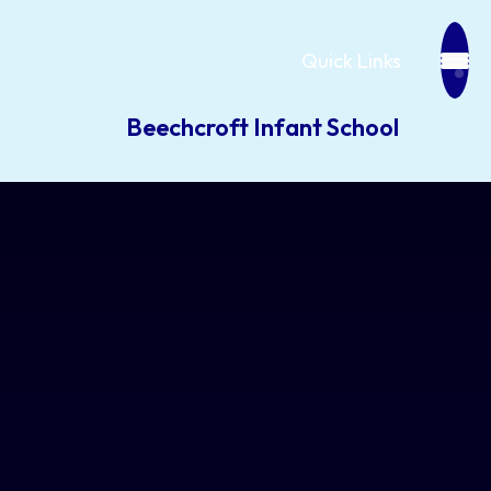
Quick Links
Beechcroft Infant School