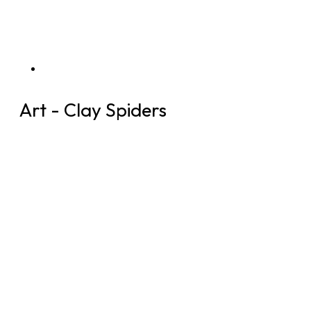
Art - Clay Spiders