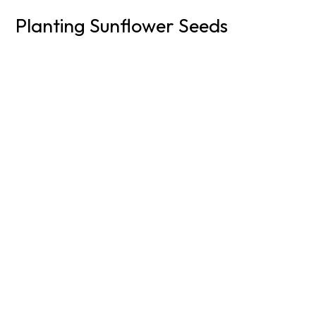
Planting Sunflower Seeds