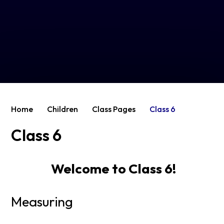
Home
Children
Class Pages
Class 6
Class 6
Welcome to Class 6!
Measuring