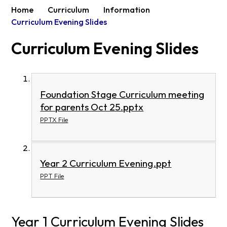
Home
Curriculum
Information
Curriculum Evening Slides
Curriculum Evening Slides
Foundation Stage Curriculum meeting
for parents Oct 25.pptx
PPTX File
Year 2 Curriculum Evening.ppt
PPT File
Year 1 Curriculum Evening Slides