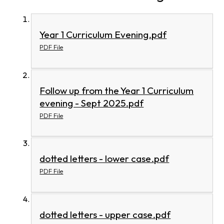
Year 1 Curriculum Evening.pdf
PDF File
Follow up from the Year 1 Curriculum
evening - Sept 2025.pdf
PDF File
dotted letters - lower case.pdf
PDF File
dotted letters - upper case.pdf