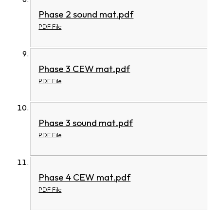
Phase 2 sound mat.pdf
PDF File
Phase 3 CEW mat.pdf
PDF File
Phase 3 sound mat.pdf
PDF File
Phase 4 CEW mat.pdf
PDF File