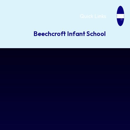
Quick Links
Beechcroft Infant School