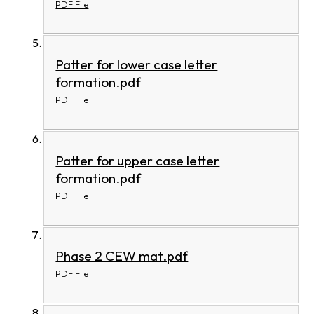
PDF File
Patter for lower case letter
formation.pdf
PDF File
Patter for upper case letter
formation.pdf
PDF File
Phase 2 CEW mat.pdf
PDF File