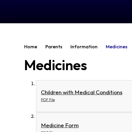
Home
Parents
Information
Medicines
Medicines
Children with Medical Conditions
PDF File
Medicine Form