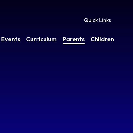
Quick Links
 Events
Curriculum
Parents
Children