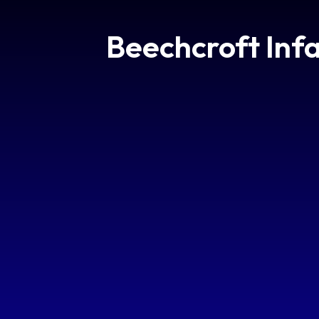
Beechcroft Inf