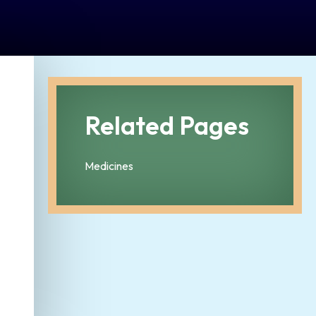
Related Pages
Medicines