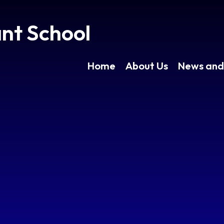
ant School
Home
About Us
News and